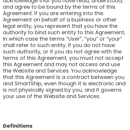
acknowledge that you have read, understood,
and agree to be bound by the terms of this
Agreement. If you are entering into this
Agreement on behalf of a business or other
legal entity, you represent that you have the
authority to bind such entity to this Agreement,
in which case the terms “User”, “you” or “your”
shall refer to such entity. If you do not have
such authority, or if you do not agree with the
terms of this Agreement, you must not accept
this Agreement and may not access and use
the Website and Services. You acknowledge
that this Agreement is a contract between you
and SmartShip, even though it is electronic and
is not physically signed by you, and it governs
your use of the Website and Services.
Definitions