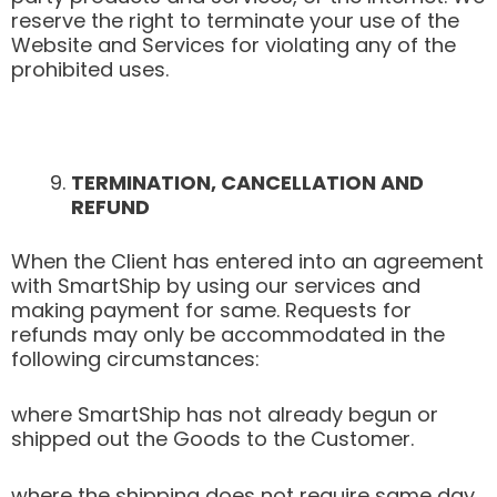
reserve the right to terminate your use of the
Website and Services for violating any of the
prohibited uses.
TERMINATION, CANCELLATION AND
REFUND
When the Client has entered into an agreement
with SmartShip by using our services and
making payment for same. Requests for
refunds may only be accommodated in the
following circumstances:
where SmartShip has not already begun or
shipped out the Goods to the Customer.
where the shipping does not require same day