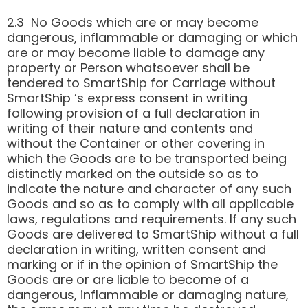
2.3 No Goods which are or may become
dangerous, inflammable or damaging or which
are or may become liable to damage any
property or Person whatsoever shall be
tendered to SmartShip for Carriage without
SmartShip ’s express consent in writing
following provision of a full declaration in
writing of their nature and contents and
without the Container or other covering in
which the Goods are to be transported being
distinctly marked on the outside so as to
indicate the nature and character of any such
Goods and so as to comply with all applicable
laws, regulations and requirements. If any such
Goods are delivered to SmartShip without a full
declaration in writing, written consent and
marking or if in the opinion of SmartShip the
Goods are or are liable to become of a
dangerous, inflammable or damaging nature,