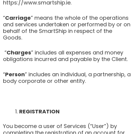
https://www.smartship.ie.
“
Carriage
” means the whole of the operations
and services undertaken or performed by or on
behalf of the SmartShip in respect of the
Goods.
“
Charges
” includes all expenses and money
obligations incurred and payable by the Client.
“
Person
” includes an individual, a partnership, a
body corporate or other entity.
REGISTRATION
You become a user of Services (“User”) by
completing the registration of an account for