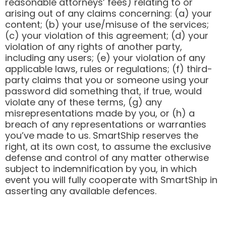
reasonable attorneys’ fees) relating to or
arising out of any claims concerning: (a) your
content; (b) your use/misuse of the services;
(c) your violation of this agreement; (d) your
violation of any rights of another party,
including any users; (e) your violation of any
applicable laws, rules or regulations; (f) third-
party claims that you or someone using your
password did something that, if true, would
violate any of these terms, (g) any
misrepresentations made by you, or (h) a
breach of any representations or warranties
you’ve made to us. SmartShip reserves the
right, at its own cost, to assume the exclusive
defense and control of any matter otherwise
subject to indemnification by you, in which
event you will fully cooperate with SmartShip in
asserting any available defences.