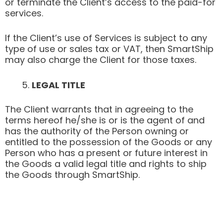
or terminate the Client’s access to the paid-for
services.
If the Client’s use of Services is subject to any
type of use or sales tax or VAT, then SmartShip
may also charge the Client for those taxes.
LEGAL TITLE
The Client warrants that in agreeing to the
terms hereof he/she is or is the agent of and
has the authority of the Person owning or
entitled to the possession of the Goods or any
Person who has a present or future interest in
the Goods a valid legal title and rights to ship
the Goods through SmartShip.