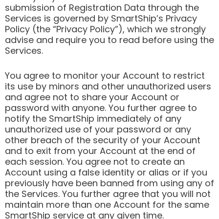
submission of Registration Data through the
Services is governed by SmartShip’s Privacy
Policy (the “Privacy Policy”), which we strongly
advise and require you to read before using the
Services.
You agree to monitor your Account to restrict
its use by minors and other unauthorized users
and agree not to share your Account or
password with anyone. You further agree to
notify the SmartShip immediately of any
unauthorized use of your password or any
other breach of the security of your Account
and to exit from your Account at the end of
each session. You agree not to create an
Account using a false identity or alias or if you
previously have been banned from using any of
the Services. You further agree that you will not
maintain more than one Account for the same
SmartShip service at any given time.