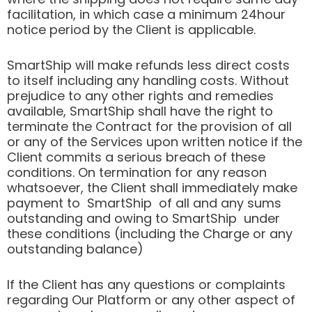
facilitation, in which case a minimum 24hour
notice period by the Client is applicable.
SmartShip will make refunds less direct costs
to itself including any handling costs. Without
prejudice to any other rights and remedies
available, SmartShip shall have the right to
terminate the Contract for the provision of all
or any of the Services upon written notice if the
Client commits a serious breach of these
conditions. On termination for any reason
whatsoever, the Client shall immediately make
payment to SmartShip of all and any sums
outstanding and owing to SmartShip under
these conditions (including the Charge or any
outstanding balance)
If the Client has any questions or complaints
regarding Our Platform or any other aspect of