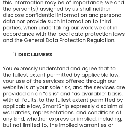
this information may be of importance, we and
the person(s) assigned by us shall neither
disclose confidential information and personal
data nor provide such information to third
parties, when undertaking our work we act in
accordance with the local data protection laws
and the General Data Protection Regulation.
DISCLAIMERS
You expressly understand and agree that to
the fullest extent permitted by applicable law,
your use of the services offered through our
website is at your sole risk, and the services are
provided on an “as is” and “as available” basis,
with all faults. to the fullest extent permitted by
applicable law, SmartShip expressly disclaim all
warranties, representations, and conditions of
any kind, whether express or implied, including,
but not limited to, the implied warranties or