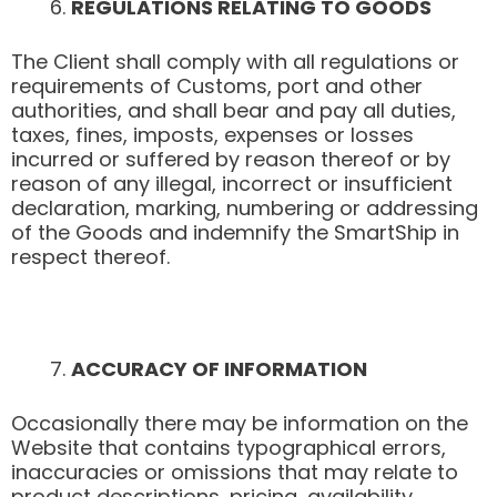
REGULATIONS RELATING TO GOODS
The Client shall comply with all regulations or
requirements of Customs, port and other
authorities, and shall bear and pay all duties,
taxes, fines, imposts, expenses or losses
incurred or suffered by reason thereof or by
reason of any illegal, incorrect or insufficient
declaration, marking, numbering or addressing
of the Goods and indemnify the SmartShip in
respect thereof.
ACCURACY OF INFORMATION
Occasionally there may be information on the
Website that contains typographical errors,
inaccuracies or omissions that may relate to
product descriptions, pricing, availability,