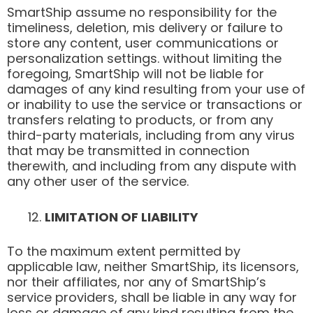
SmartShip assume no responsibility for the
timeliness, deletion, mis delivery or failure to
store any content, user communications or
personalization settings. without limiting the
foregoing, SmartShip will not be liable for
damages of any kind resulting from your use of
or inability to use the service or transactions or
transfers relating to products, or from any
third-party materials, including from any virus
that may be transmitted in connection
therewith, and including from any dispute with
any other user of the service.
LIMITATION OF LIABILITY
To the maximum extent permitted by
applicable law, neither SmartShip, its licensors,
nor their affiliates, nor any of SmartShip’s
service providers, shall be liable in any way for
loss or damage of any kind resulting from the