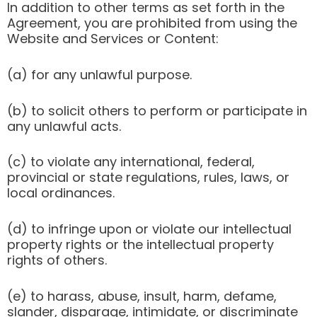
In addition to other terms as set forth in the
Agreement, you are prohibited from using the
Website and Services or Content:
(a) for any unlawful purpose.
(b) to solicit others to perform or participate in
any unlawful acts.
(c) to violate any international, federal,
provincial or state regulations, rules, laws, or
local ordinances.
(d) to infringe upon or violate our intellectual
property rights or the intellectual property
rights of others.
(e) to harass, abuse, insult, harm, defame,
slander, disparage, intimidate, or discriminate