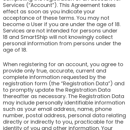
Services (“Account”). This Agreement takes
effect as soon as you indicate your
acceptance of these terms. You may not
become a User if you are under the age of 18.
Services are not intended for persons under
18 and SmartShip will not knowingly collect
personal information from persons under the
age of 18.
When registering for an account, you agree to
provide only true, accurate, current and
complete information requested by the
registration form (the “Registration Data”) and
to promptly update the Registration Data
thereafter as necessary. The Registration Data
may include personally identifiable information
such as your email address, name, phone
number, postal address, personal data relating
directly or indirectly to you, practicable for the
identity of you and other information. Your