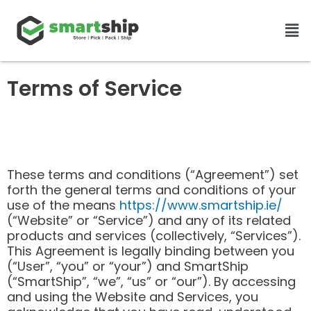
Skip
Men
to
content
Terms of Service
These terms and conditions (“Agreement”) set
forth the general terms and conditions of your
use of the means
https://www.smartship.ie/
(“Website” or “Service”) and any of its related
products and services (collectively, “Services”).
This Agreement is legally binding between you
(“User”, “you” or “your”) and SmartShip
(“SmartShip”, “we”, “us” or “our”). By accessing
and using the Website and Services, you