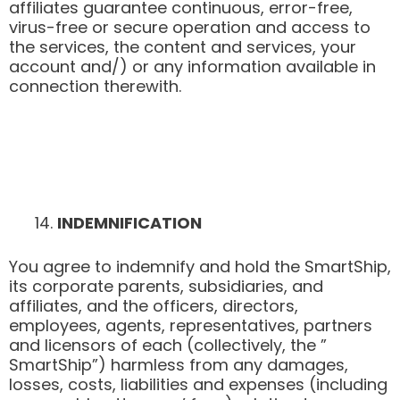
affiliates guarantee continuous, error-free,
virus-free or secure operation and access to
the services, the content and services, your
account and/) or any information available in
connection therewith.
INDEMNIFICATION
You agree to indemnify and hold the SmartShip,
its corporate parents, subsidiaries, and
affiliates, and the officers, directors,
employees, agents, representatives, partners
and licensors of each (collectively, the ”
SmartShip”) harmless from any damages,
losses, costs, liabilities and expenses (including