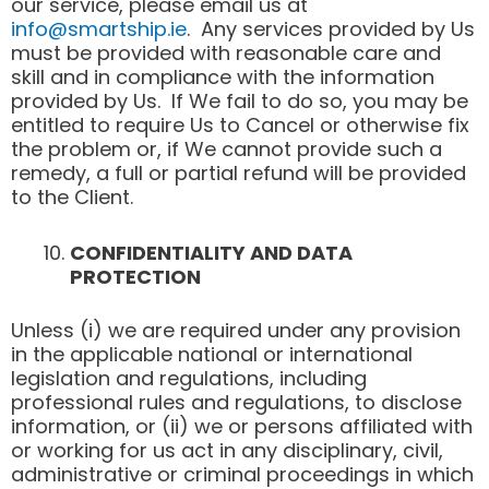
our service, please email us at
info@smartship.ie
. Any services provided by Us
must be provided with reasonable care and
skill and in compliance with the information
provided by Us. If We fail to do so, you may be
entitled to require Us to Cancel or otherwise fix
the problem or, if We cannot provide such a
remedy, a full or partial refund will be provided
to the Client.
CONFIDENTIALITY AND DATA
PROTECTION
Unless (i) we are required under any provision
in the applicable national or international
legislation and regulations, including
professional rules and regulations, to disclose
information, or (ii) we or persons affiliated with
or working for us act in any disciplinary, civil,
administrative or criminal proceedings in which