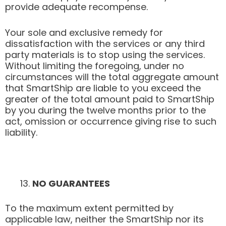
provide adequate recompense.
Your sole and exclusive remedy for
dissatisfaction with the services or any third
party materials is to stop using the services.
Without limiting the foregoing, under no
circumstances will the total aggregate amount
that SmartShip are liable to you exceed the
greater of the total amount paid to SmartShip
by you during the twelve months prior to the
act, omission or occurrence giving rise to such
liability.
NO GUARANTEES
To the maximum extent permitted by
applicable law, neither the SmartShip nor its