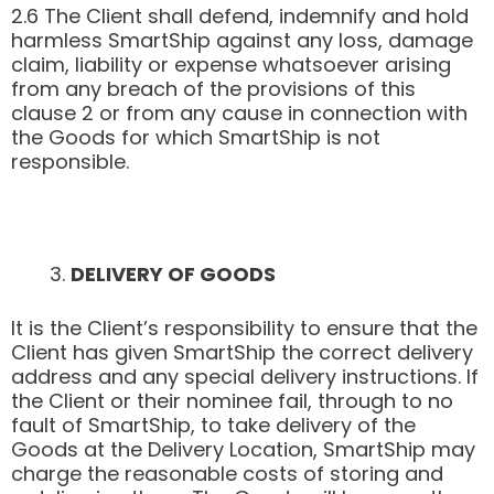
2.6 The Client shall defend, indemnify and hold
harmless SmartShip against any loss, damage
claim, liability or expense whatsoever arising
from any breach of the provisions of this
clause 2 or from any cause in connection with
the Goods for which SmartShip is not
responsible.
DELIVERY OF GOODS
It is the Client’s responsibility to ensure that the
Client has given SmartShip the correct delivery
address and any special delivery instructions. If
the Client or their nominee fail, through to no
fault of SmartShip, to take delivery of the
Goods at the Delivery Location, SmartShip may
charge the reasonable costs of storing and