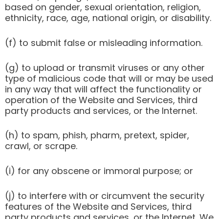
based on gender, sexual orientation, religion,
ethnicity, race, age, national origin, or disability.
(f) to submit false or misleading information.
(g) to upload or transmit viruses or any other
type of malicious code that will or may be used
in any way that will affect the functionality or
operation of the Website and Services, third
party products and services, or the Internet.
(h) to spam, phish, pharm, pretext, spider,
crawl, or scrape.
(i) for any obscene or immoral purpose; or
(j) to interfere with or circumvent the security
features of the Website and Services, third
party products and services, or the Internet. We