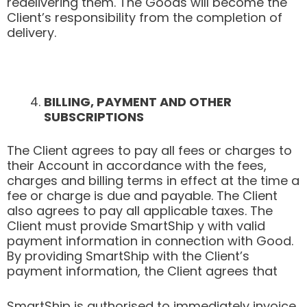
redelivering them. The Goods will become the
Client’s responsibility from the completion of
delivery.
BILLING, PAYMENT AND OTHER
SUBSCRIPTIONS
The Client agrees to pay all fees or charges to
their Account in accordance with the fees,
charges and billing terms in effect at the time a
fee or charge is due and payable. The Client
also agrees to pay all applicable taxes. The
Client must provide SmartShip y with valid
payment information in connection with Good.
By providing SmartShip with the Client’s
payment information, the Client agrees that
SmartShip is authorised to immediately invoice