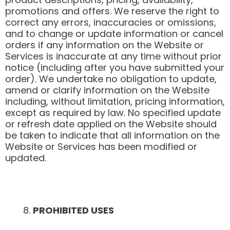
promotions and offers. We reserve the right to
correct any errors, inaccuracies or omissions,
and to change or update information or cancel
orders if any information on the Website or
Services is inaccurate at any time without prior
notice (including after you have submitted your
order). We undertake no obligation to update,
amend or clarify information on the Website
including, without limitation, pricing information,
except as required by law. No specified update
or refresh date applied on the Website should
be taken to indicate that all information on the
Website or Services has been modified or
updated.
PROHIBITED USES