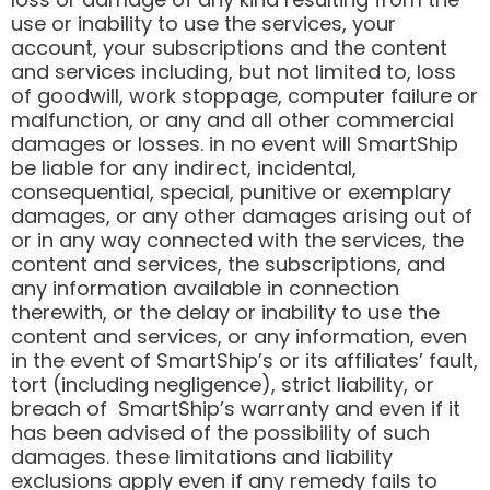
use or inability to use the services, your
account, your subscriptions and the content
and services including, but not limited to, loss
of goodwill, work stoppage, computer failure or
malfunction, or any and all other commercial
damages or losses. in no event will SmartShip
be liable for any indirect, incidental,
consequential, special, punitive or exemplary
damages, or any other damages arising out of
or in any way connected with the services, the
content and services, the subscriptions, and
any information available in connection
therewith, or the delay or inability to use the
content and services, or any information, even
in the event of SmartShip’s or its affiliates’ fault,
tort (including negligence), strict liability, or
breach of SmartShip’s warranty and even if it
has been advised of the possibility of such
damages. these limitations and liability
exclusions apply even if any remedy fails to