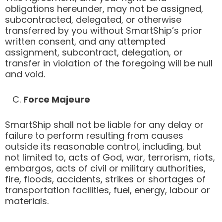
obligations hereunder, may not be assigned,
subcontracted, delegated, or otherwise
transferred by you without SmartShip’s prior
written consent, and any attempted
assignment, subcontract, delegation, or
transfer in violation of the foregoing will be null
and void.
C.
Force Majeure
SmartShip shall not be liable for any delay or
failure to perform resulting from causes
outside its reasonable control, including, but
not limited to, acts of God, war, terrorism, riots,
embargos, acts of civil or military authorities,
fire, floods, accidents, strikes or shortages of
transportation facilities, fuel, energy, labour or
materials.