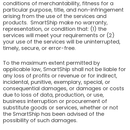
conditions of merchantability, fitness for a
particular purpose, title, and non-infringement
arising from the use of the services and
products. SmartShip make no warranty,
representation, or condition that: (1) the
services will meet your requirements or (2)
your use of the services will be uninterrupted,
timely, secure, or error-free.
To the maximum extent permitted by
applicable law, SmartShip shall not be liable for
any loss of profits or revenue or for indirect,
incidental, punitive, exemplary, special, or
consequential damages, or damages or costs
due to loss of data, production, or use,
business interruption or procurement of
substitute goods or services, whether or not
the SmartShip has been advised of the
possibility of such damages.