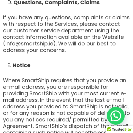
D.
Questions, Complaints, Claims
If you have any questions, complaints or claims
with respect to the Services, please contact
our customer service department using the
contact information available on the Website
(info@smartship.ie). We will do our best to
address your concerns.
E.
Notice
Where SmartShip requires that you provide an
e-mail address, you are responsible for
providing SmartShip with your most current e-
mail address. In the event that the last e-mail
address you provided to SmartShip is not valid,
or for any reason is not capable of delivering to
you any notices required/ permitted by this
Agreement, SmartShip’s dispatch of the e-mail
containing such notice will nonetheless