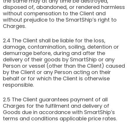
the same may at any time be destroyed,
disposed of, abandoned, or rendered harmless
without compensation to the Client and
without prejudice to the SmartShip’s right to
Charges.
2.4 The Client shall be liable for the loss,
damage, contamination, soiling, detention or
demurrage before, during and after the
delivery of their goods by SmartShip or any
Person or vessel (other than the Client) caused
by the Client or any Person acting on their
behalf or for which the Client is otherwise
responsible.
2.5 The Client guarantees payment of all
Charges for the fulfilment and delivery of
Goods due in accordance with SmartShip’s
terms and conditions applicable price rates.