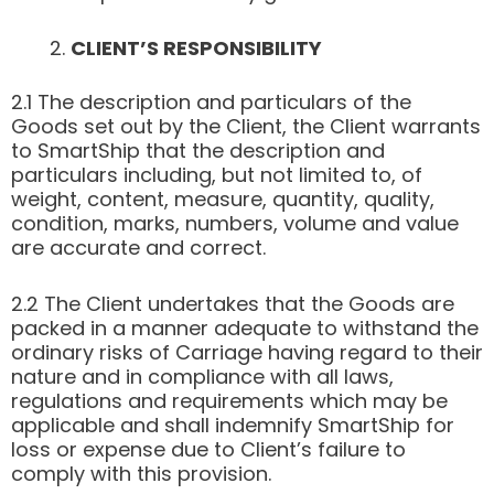
CLIENT’S RESPONSIBILITY
2.1 The description and particulars of the
Goods set out by the Client, the Client warrants
to SmartShip that the description and
particulars including, but not limited to, of
weight, content, measure, quantity, quality,
condition, marks, numbers, volume and value
are accurate and correct.
2.2 The Client undertakes that the Goods are
packed in a manner adequate to withstand the
ordinary risks of Carriage having regard to their
nature and in compliance with all laws,
regulations and requirements which may be
applicable and shall indemnify SmartShip for
loss or expense due to Client’s failure to
comply with this provision.