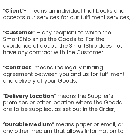
“
Client
”- means an individual that books and
accepts our services for our fulfilment services;
“
Customer
” – any recipient to which the
SmartShip ships the Goods to. For the
avoidance of doubt, the SmartShip does not
have any contract with the Customer
“
Contract
” means the legally binding
agreement between you and us for fulfilment
and delivery of your Goods;
“
Delivery Location
” means the Supplier’s
premises or other location where the Goods
are to be supplied, as set out in the Order;
“
Durable Medium
” means paper or email, or
any other medium that allows information to