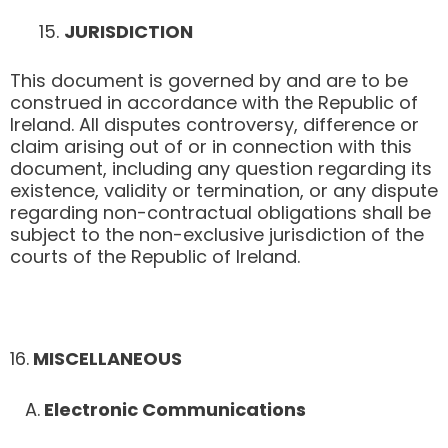
JURISDICTION
This document is governed by and are to be
construed in accordance with the Republic of
Ireland. All disputes controversy, difference or
claim arising out of or in connection with this
document, including any question regarding its
existence, validity or termination, or any dispute
regarding non-contractual obligations shall be
subject to the non-exclusive jurisdiction of the
courts of the Republic of Ireland.
​16.
MISCELLANEOUS
A.
Electronic Communications