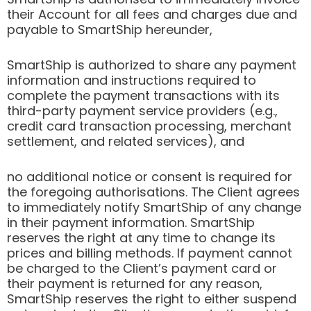
their Account for all fees and charges due and
payable to SmartShip hereunder,
SmartShip is authorized to share any payment
information and instructions required to
complete the payment transactions with its
third-party payment service providers (e.g.,
credit card transaction processing, merchant
settlement, and related services), and
no additional notice or consent is required for
the foregoing authorisations. The Client agrees
to immediately notify SmartShip of any change
in their payment information. SmartShip
reserves the right at any time to change its
prices and billing methods. If payment cannot
be charged to the Client’s payment card or
their payment is returned for any reason,
SmartShip reserves the right to either suspend