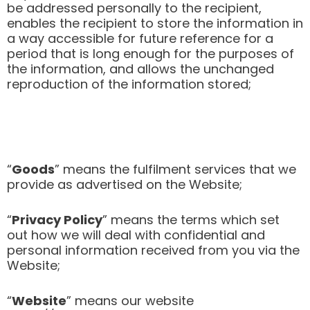
be addressed personally to the recipient,
enables the recipient to store the information in
a way accessible for future reference for a
period that is long enough for the purposes of
the information, and allows the unchanged
reproduction of the information stored;
“
Goods
” means the fulfilment services that we
provide as advertised on the Website;
“
Privacy Policy
” means the terms which set
out how we will deal with confidential and
personal information received from you via the
Website;
“
Website
” means our website