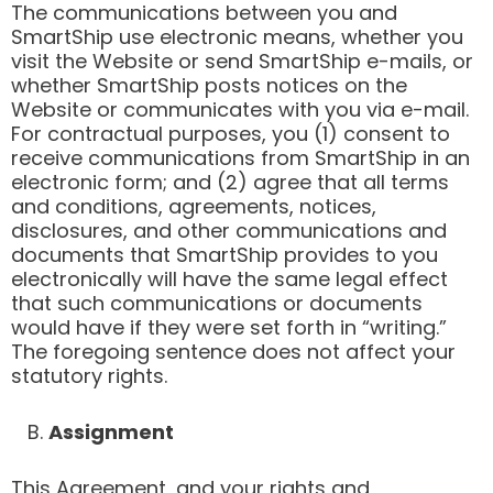
The communications between you and
SmartShip use electronic means, whether you
visit the Website or send SmartShip e-mails, or
whether SmartShip posts notices on the
Website or communicates with you via e-mail.
For contractual purposes, you (1) consent to
receive communications from SmartShip in an
electronic form; and (2) agree that all terms
and conditions, agreements, notices,
disclosures, and other communications and
documents that SmartShip provides to you
electronically will have the same legal effect
that such communications or documents
would have if they were set forth in “writing.”
The foregoing sentence does not affect your
statutory rights.
B.
Assignment
This Agreement, and your rights and