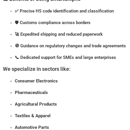
✅ Precise HS code identification and classification
🛡️ Customs compliance across borders
🚀 Expedited shipping and reduced paperwork
🧭 Guidance on regulatory changes and trade agreements
📞 Dedicated support for SMEs and large enterprises
We specialize in sectors like:
Consumer Electronics
Pharmaceuticals
Agricultural Products
Textiles & Apparel
Automotive Parts