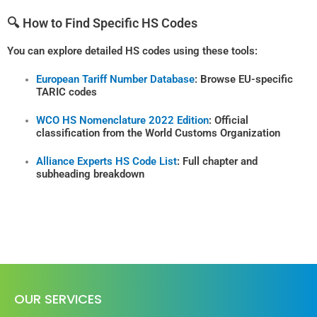
🔍 How to Find Specific HS Codes
You can explore detailed HS codes using these tools:
European Tariff Number Database
: Browse EU-specific
TARIC codes
WCO HS Nomenclature 2022 Edition
: Official
classification from the World Customs Organization
Alliance Experts HS Code List
: Full chapter and
subheading breakdown
OUR SERVICES