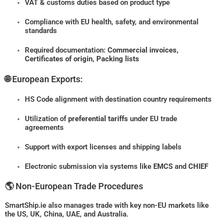
VAT & customs duties based on product type
Compliance with EU health, safety, and environmental
standards
Required documentation:
Commercial invoices,
Certificates of origin, Packing lists
🌐 European Exports:
HS Code alignment with destination country requirements
Utilization of
preferential tariffs
under EU trade
agreements
Support with export licenses and shipping labels
Electronic submission via systems like
EMCS
and
CHIEF
🌎 Non-European Trade Procedures
SmartShip.ie also manages trade with key non-EU markets like
the US, UK, China, UAE, and Australia.