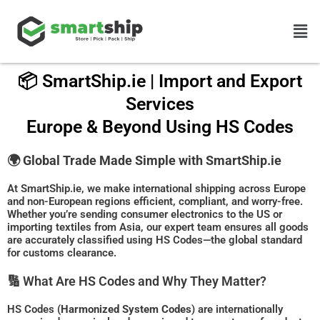
Skip
Men
to
content
📦 SmartShip.ie | Import and Export
Services
Europe & Beyond Using HS Codes
🌍
Global Trade Made Simple with SmartShip.ie
At SmartShip.ie, we make international shipping across Europe
and non-European regions efficient, compliant, and worry-free.
Whether you’re sending consumer electronics to the US or
importing textiles from Asia, our expert team ensures all goods
are accurately classified using HS Codes—the global standard
for customs clearance.
🔢 What Are HS Codes and Why They Matter?
HS Codes (
Harmonized System Codes
) are internationally