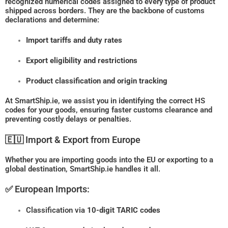
recognized numerical codes assigned to every type of product
shipped across borders. They are the backbone of customs
declarations and determine:
Import tariffs and duty rates
Export eligibility and restrictions
Product classification and origin tracking
At SmartShip.ie, we assist you in identifying the correct HS
codes for your goods, ensuring faster customs clearance and
preventing costly delays or penalties.
🇪🇺 Import & Export from Europe
Whether you are importing goods into the EU or exporting to a
global destination, SmartShip.ie handles it all.
✅ European Imports:
Classification via
10-digit TARIC codes