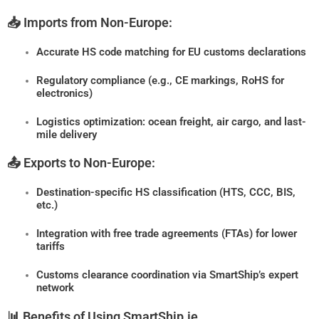
📥 Imports from Non-Europe:
Accurate HS code matching for EU customs declarations
Regulatory compliance (e.g., CE markings, RoHS for
electronics)
Logistics optimization: ocean freight, air cargo, and last-
mile delivery
📤 Exports to Non-Europe:
Destination-specific HS classification (HTS, CCC, BIS,
etc.)
Integration with free trade agreements (FTAs) for lower
tariffs
Customs clearance coordination via SmartShip’s expert
network
📊 Benefits of Using SmartShip.ie