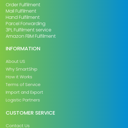
Order Fulfilment
Mail Fulfilment
Hand Fulfilment
Parcel Forwarding
3PL Fulfilment service
Amazon FBM Fulfilment
INFORMATION
About US
Why SmartShip
How it Works
Terms of Service
Import and Export
Logistic Partners
CUSTOMER SERVICE
Contact Us